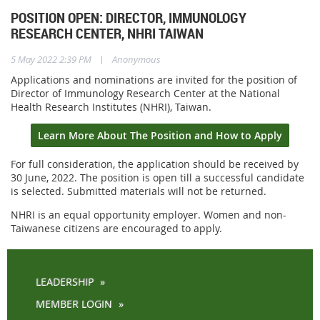
POSITION OPEN: DIRECTOR, IMMUNOLOGY
RESEARCH CENTER, NHRI TAIWAN
|
5 May 2022 2:39 PM
Anonymous
Applications and nominations are invited for the position of
Director of Immunology Research Center at the National
Health Research Institutes (NHRI), Taiwan.
Learn More About The Position and How to Apply
For full consideration, the application should be received by
30 June, 2022. The position is open
till a successful candidate
is selected. Submitted materials will not be returned.
NHRI is an equal opportunity employer. Women and non-
Taiwanese citizens are encouraged to apply.
LEADERSHIP
MEMBER LOGIN