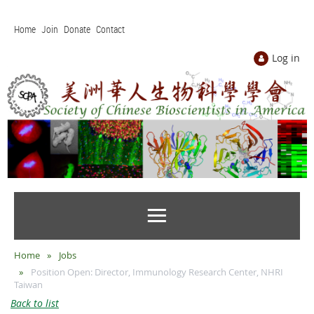
Home
Join
Donate
Contact
Log in
Home
Jobs
Position Open: Director, Immunology Research Center, NHRI
Taiwan
Back to list