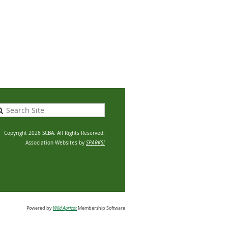
Copyright 2026 SCBA. All Rights Reserved.
Association Websites by
SPARKS!
Powered by
Wild Apricot
Membership Software