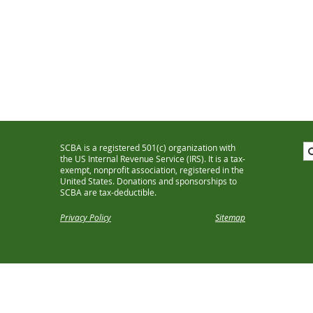
SCBA is a registered 501(c) organization with
the US Internal Revenue Service (IRS). It is a tax-
exempt, nonprofit association, registered in the
United States. Donations and sponsorships to
SCBA are tax-deductible.
Privacy Policy
Sitemap