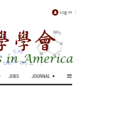
Log in
≡
JOBS
JOURNAL