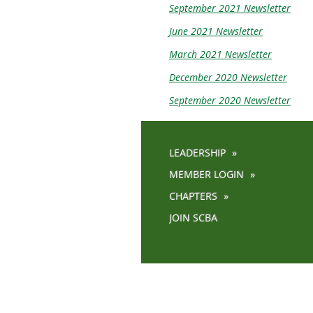
September 2021 Newsletter
June 2021 Newsletter
March 2021 Newsletter
December 2020 Newsletter
September 2020 Newsletter
LEADERSHIP
MEMBER LOGIN
CHAPTERS
JOIN SCBA