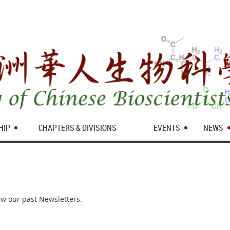
HIP
CHAPTERS & DIVISIONS
EVENTS
NEWS
iew our past Newsletters.