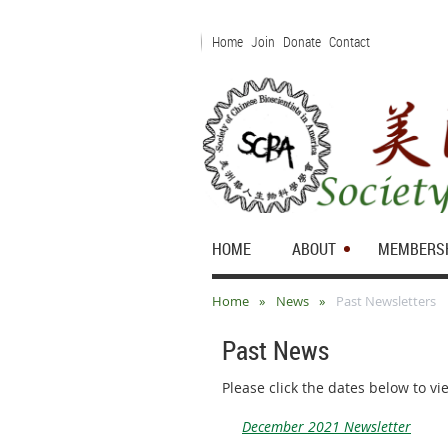
Home
Join
Donate
Contact
HOME
ABOUT
MEMBERS
Home
News
Past Newsletters
Past News
Please click the dates below to v
December 2021 Newsletter